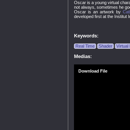
Oscar is a young virtual charac
not always, sometimes he goes
Oscar is an artwork by
Cat
developed first at the Institut
Keywords:
Real Time
Shader
Virtua
Medias:
Download File