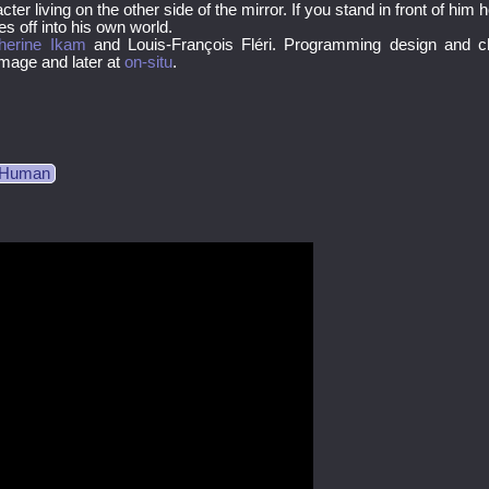
ter living on the other side of the mirror. If you stand in front of him
 off into his own world.
herine Ikam
and Louis-François Fléri. Programming design and c
 Image and later at
on-situ
.
l Human