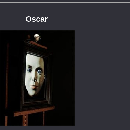
Oscar