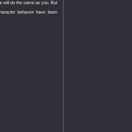
 he will do the same as you. But
haracter behavior have been