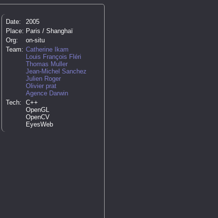
Date:
2005
Place:
Paris / Shanghaï
Org:
on-situ
Team:
Catherine Ikam
Louis François Fléri
Thomas Muller
Jean-Michel Sanchez
Julien Roger
Olivier prat
Agence Darwin
Tech:
C++
OpenGL
OpenCV
EyesWeb