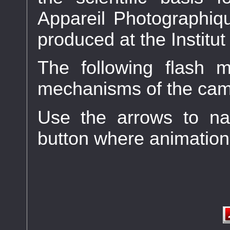
Appareil Photographiqu
produced at the Instit
The following flash m
mechanisms of the cam
Use the arrows to na
button where animation 