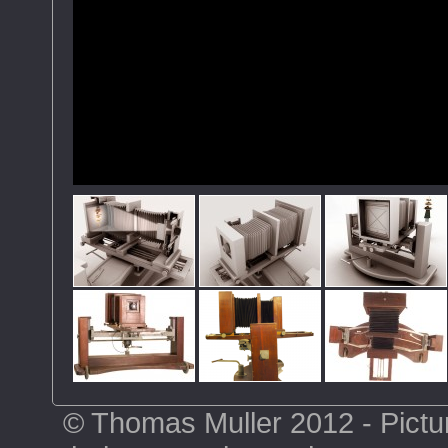
© Thomas Muller 2012 - Pictu