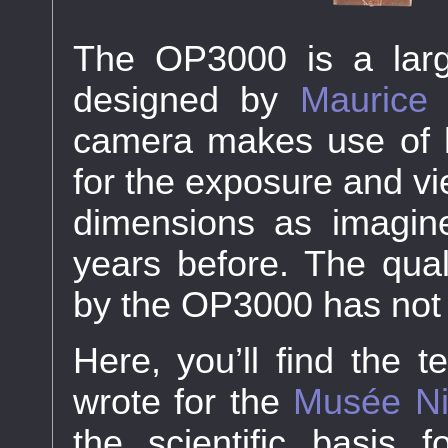
The OP3000 is a lar
designed by
Maurice
camera makes use of hi
for the exposure and vi
dimensions as imagi
years before. The qual
by the OP3000 has not 
Here, you’ll find the t
wrote for the
Musée Ni
the scientific basis 