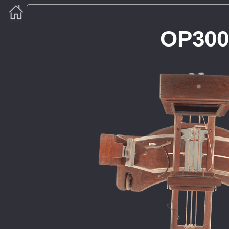
OP300