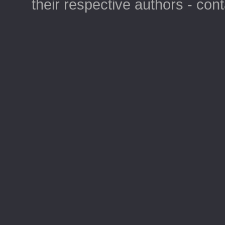
their respective authors - con