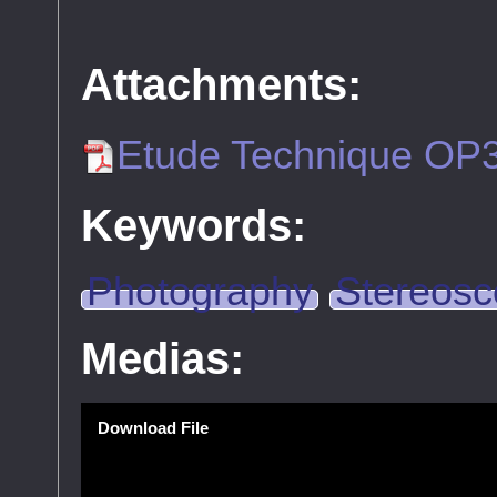
Attachments:
Etude Technique OP
Keywords:
Photography
Stereosc
Medias:
Download File